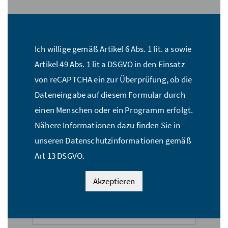
Stückzahl:*
Ich willige gemäß Artikel 6 Abs. 1 lit. a sowie
Name:*
Artikel 49 Abs. 1 lit a DSGVO in den Einsatz
von reCAPTCHA ein zur Überprüfung, ob die
Dateneingabe auf diesem Formular durch
E-Mail Adresse:*
einen Menschen oder ein Programm erfolgt.
Nähere Informationen dazu finden Sie in
unseren Datenschutzinformationen gemäß
Straße:*
Art 13 DSGVO.
Akzeptieren
PLZ:*