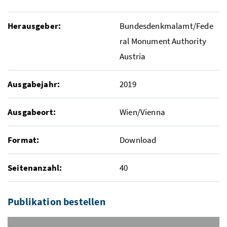
Herausgeber:
Bundesdenkmalamt/Fede
ral Monument Authority
Austria
Ausgabejahr:
2019
Ausgabeort:
Wien/Vienna
Format:
Download
Seitenanzahl:
40
Publikation bestellen