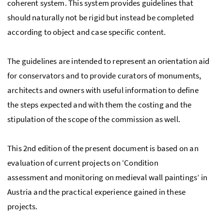
coherent system. This system provides guidelines that
should naturally not be rigid but instead be completed
according to object and case specific content.
The guidelines are intended to represent an orientation aid
for conservators and to provide curators of monuments,
architects and owners with useful information to define
the steps expected and with them the costing and the
stipulation of the scope of the commission as well.
This 2nd edition of the present document is based on an
evaluation of current projects on ‘Condition
assessment and monitoring on medieval wall paintings’ in
Austria and the practical experience gained in these
projects.