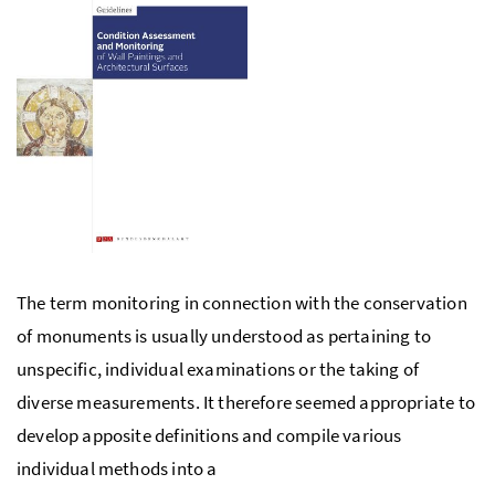
The term monitoring in connection with the conservation
of monuments is usually understood as pertaining to
unspecific, individual examinations or the taking of
diverse measurements. It therefore seemed appropriate to
develop apposite definitions and compile various
individual methods into a