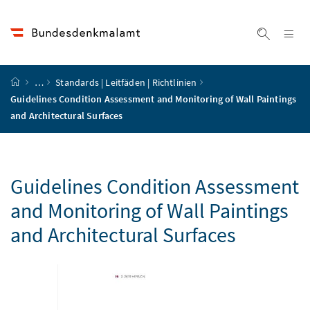
Accesskey
Accesskey
Accesskey
Accesskey
Zum Inhalt
Zum Hauptmenü
Zum Untermenü
Zur Suche
[4]
[1]
[3]
[2]
Na
Suche ei
Startseite
…
Standards | Leitfäden | Richtlinien
Guidelines Condition Assessment and Monitoring of Wall Paintings
and Architectural Surfaces
Guidelines Condition Assessment
and Monitoring of Wall Paintings
and Architectural Surfaces