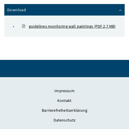
Inhalt zuklappen
Download
guidelines monitoring wall paintings
(PDF 2,7 MB)
Impressum
Kontakt
Barrierefreiheitserklärung
Datenschutz