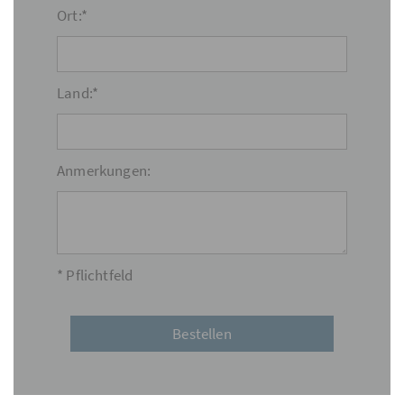
Ort:*
Land:*
Anmerkungen:
* Pflichtfeld